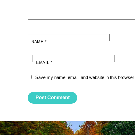
NAME
*
EMAIL
*
Save my name, email, and website in this browser 