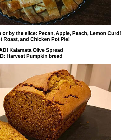
 or by the slice: Pecan, Apple, Peach, Lemon Curd!
t Roast, and Chicken Pot Pie!
! Kalamata Olive Spread
: Harvest Pumpkin bread