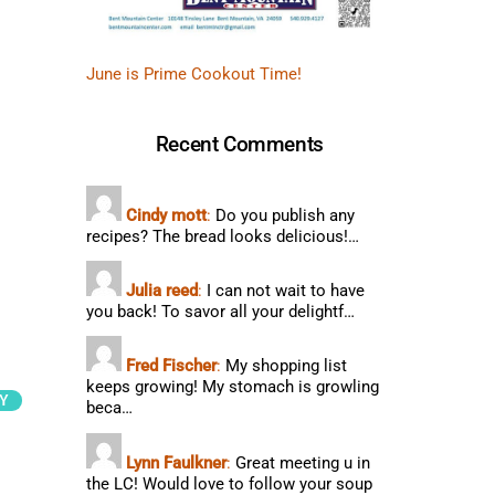
June is Prime Cookout Time!
Recent Comments
Cindy mott
:
Do you publish any
recipes? The bread looks delicious!…
Julia reed
:
I can not wait to have
you back! To savor all your delightf…
Fred Fischer
:
My shopping list
keeps growing! My stomach is growling
Y
beca…
Lynn Faulkner
:
Great meeting u in
the LC! Would love to follow your soup