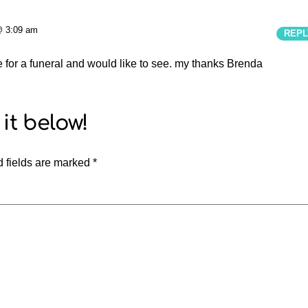
@ 3:09 am
REPL
te for a funeral and would like to see. my thanks Brenda
 fields are marked
*