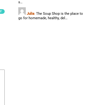
s…
Y
Julia
:
The Soup Shop is the place to
go for homemade, healthy, del…