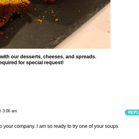
 with our desserts, cheeses, and spreads.
equired for special request!
@ 3:06 am
REPL
to your company. I am so ready to try one of your soups