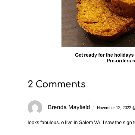
Get ready for the holidays
Pre-orders r
2 Comments
Brenda Mayfield
November 12, 2022 
looks fabulous. o live in Salem VA. I saw the sign 