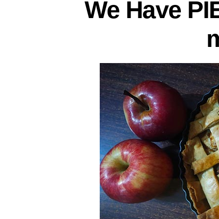
We Have PI