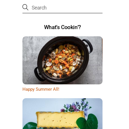
What’s Cookin’?
Happy Summer All!