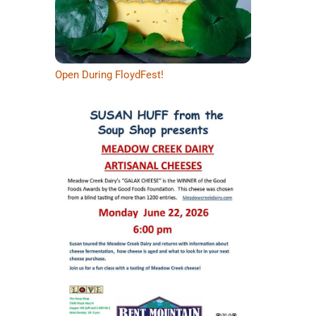
Open During FloydFest!