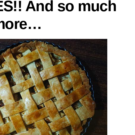
ES!! And so much
more…