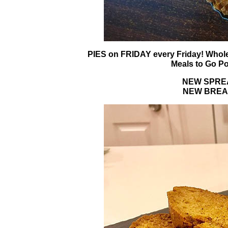
PIES on FRIDAY every Friday! Whole
Meals to Go Po
NEW SPREAD
NEW BREAD