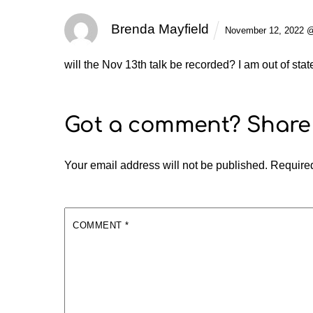
Brenda Mayfield
November 12, 2022 
will the Nov 13th talk be recorded? I am out of sta
Your email address will not be published.
Required
COMMENT
*