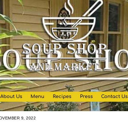
About Us
Menu
Recipes
Press
Contact Us
OVEMBER 9, 2022