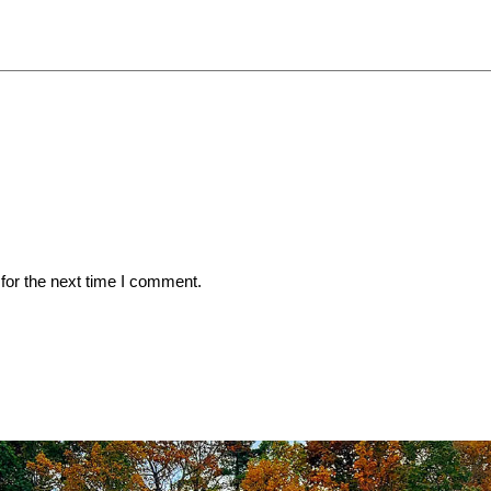
for the next time I comment.