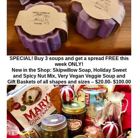
SPECIAL! Buy 3 soups and get a spread FREE this
week ONLY!
New in the Shop: Skipwillow Soap, Holiday Sweet
and Spicy Nut Mix, Very Vegan Veggie Soup and
Gift Baskets of all shapes and sizes – $20.00- $100.00