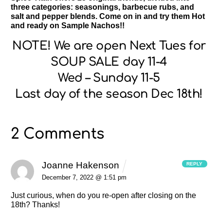
three categories: seasonings, barbecue rubs, and
salt and pepper blends. Come on in and try them Hot
and ready on Sample Nachos!!
NOTE! We are open Next Tues for
SOUP SALE day 11-4
Wed – Sunday 11-5
Last day of the season Dec 18th!
2 Comments
Joanne Hakenson
REPLY
December 7, 2022 @ 1:51 pm
Just curious, when do you re-open after closing on the
18th? Thanks!