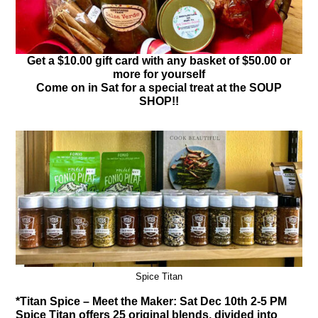
Get a $10.00 gift card with any basket of $50.00 or
more for yourself
Come on in Sat for a special treat at the SOUP
SHOP!!
Spice Titan
*Titan Spice – Meet the Maker: Sat Dec 10th 2-5 PM
Spice Titan offers 25 original blends, divided into