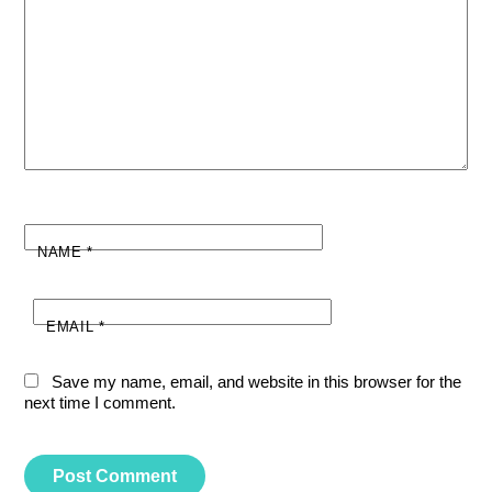
NAME
*
EMAIL
*
Save my name, email, and website in this browser for the
next time I comment.