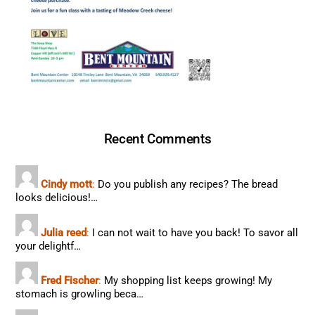
Recent Comments
Cindy mott
:
Do you publish any recipes? The bread
looks delicious!…
Julia reed
:
I can not wait to have you back! To savor all
your delightf…
Fred Fischer
:
My shopping list keeps growing! My
stomach is growling beca…