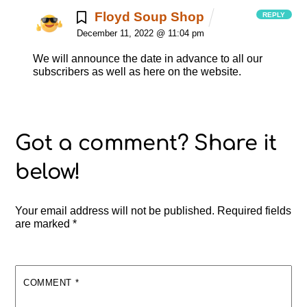
Floyd Soup Shop
REPLY
December 11, 2022 @ 11:04 pm
We will announce the date in advance to all our
subscribers as well as here on the website.
Your email address will not be published.
Required fields
are marked
*
COMMENT
*