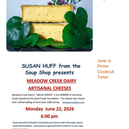
June is
Prime
Cookout
Time!