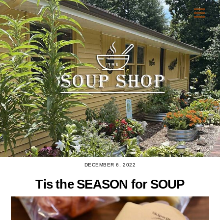
Skip
Men
to
content
DECEMBER 6, 2022
Tis the SEASON for SOUP