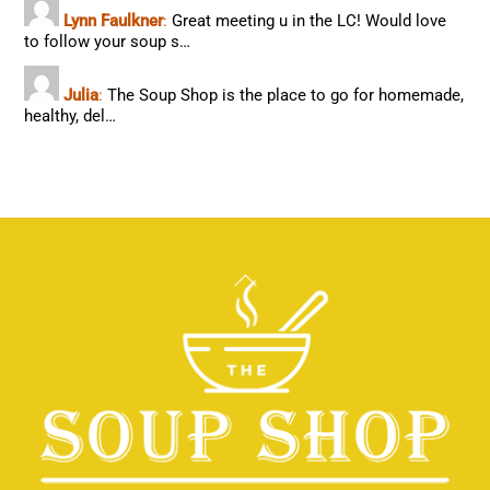
Lynn Faulkner
:
Great meeting u in the LC! Would love
to follow your soup s…
Julia
:
The Soup Shop is the place to go for homemade,
healthy, del…
Back
To
Top