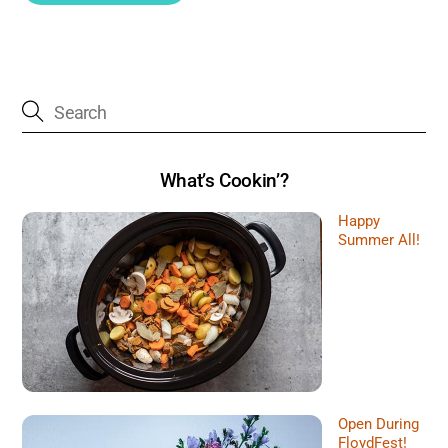
What’s Cookin’?
Happy
Summer All!
Open During
FloydFest!