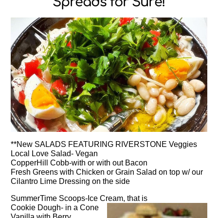
Spreads for Sure!
**New SALADS FEATURING RIVERSTONE Veggies
Local Love Salad- Vegan
CopperHill Cobb-with or with out Bacon
Fresh Greens with Chicken or Grain Salad on top w/ our
Cilantro Lime Dressing on the side
SummerTime Scoops-Ice Cream, that is
Cookie Dough- in a Cone
Vanilla with Berry