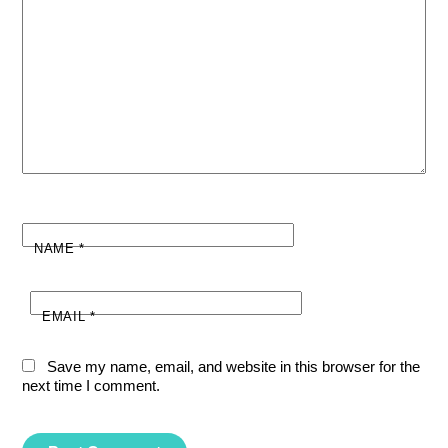
NAME
*
EMAIL
*
Save my name, email, and website in this browser for the
next time I comment.