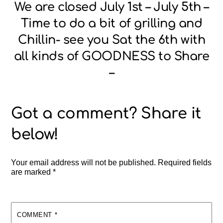
We are closed July 1st – July 5th –
Time to do a bit of grilling and
Chillin- see you Sat the 6th with
all kinds of GOODNESS to Share
–
Your email address will not be published.
Required fields
are marked
*
COMMENT
*