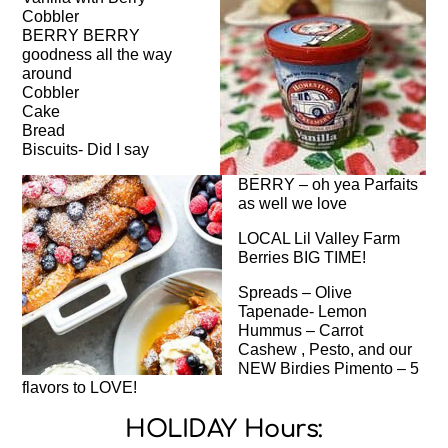
Cobbler
BERRY BERRY
goodness all the way
around
Cobbler
Cake
Bread
Biscuits- Did I say
BERRY – oh yea Parfaits
as well we love
LOCAL Lil Valley Farm
Berries BIG TIME!
Spreads – Olive
Tapenade- Lemon
Hummus – Carrot
Cashew , Pesto, and our
NEW Birdies Pimento – 5
flavors to LOVE!
HOLIDAY Hours: