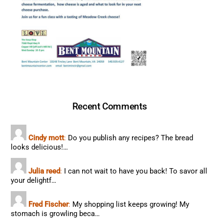
Recent Comments
Cindy mott
:
Do you publish any recipes? The bread
looks delicious!…
Julia reed
:
I can not wait to have you back! To savor all
your delightf…
Fred Fischer
:
My shopping list keeps growing! My
stomach is growling beca…