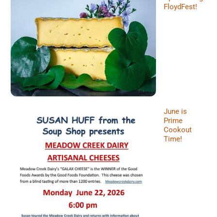
FloydFest!
June is
Prime
Cookout
Time!