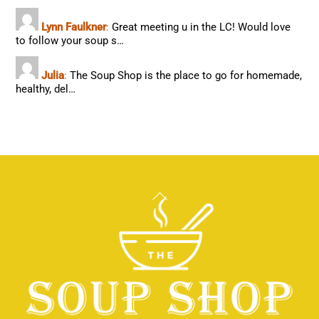
Lynn Faulkner
:
Great meeting u in the LC! Would love
to follow your soup s…
Julia
:
The Soup Shop is the place to go for homemade,
healthy, del…
Back
To
Top