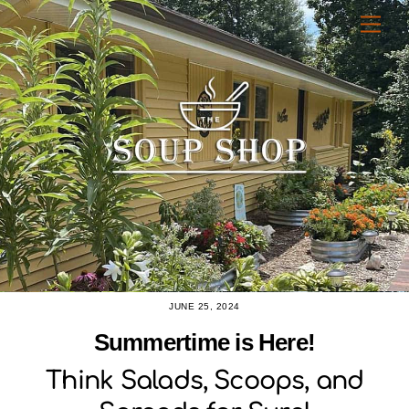
Skip
Men
to
content
JUNE 25, 2024
Summertime is Here!
Think Salads, Scoops, and