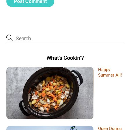
What’s Cookin’?
Happy
Summer All!
Open During