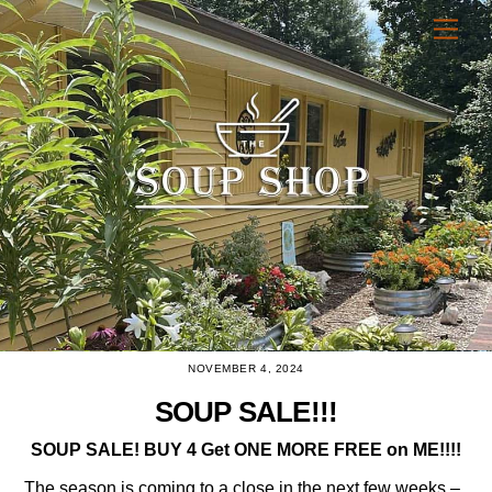
Skip
Men
to
content
NOVEMBER 4, 2024
SOUP SALE!!!
SOUP SALE! BUY 4 Get ONE MORE FREE on ME!!!!
The season is coming to a close in the next few weeks –