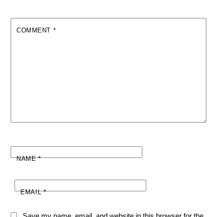
COMMENT
*
NAME
*
EMAIL
*
Save my name, email, and website in this browser for the