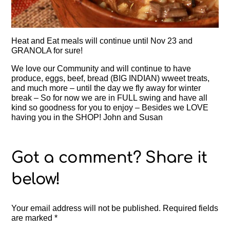
Heat and Eat meals will continue until Nov 23 and
GRANOLA for sure!
We love our Community and will continue to have
produce, eggs, beef, bread (BIG INDIAN) wweet treats,
and much more – until the day we fly away for winter
break – So for now we are in FULL swing and have all
kind so goodness for you to enjoy – Besides we LOVE
having you in the SHOP! John and Susan
Your email address will not be published.
Required fields
are marked
*