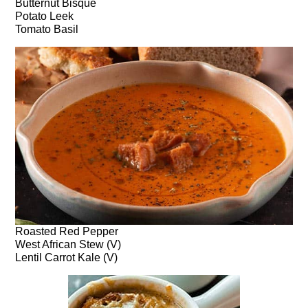
Butternut Bisque
Potato Leek
Tomato Basil
Roasted Red Pepper
West African Stew (V)
Lentil Carrot Kale (V)