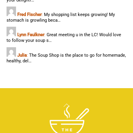
your delightf…
Fred Fischer
:
My shopping list keeps growing! My
stomach is growling beca…
Lynn Faulkner
:
Great meeting u in the LC! Would love
to follow your soup s…
Julia
:
The Soup Shop is the place to go for homemade,
healthy, del…
Back
To
Top