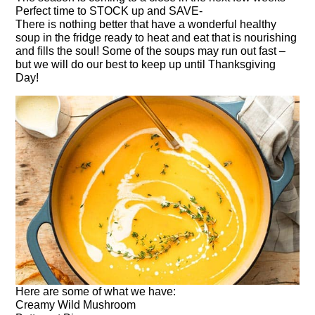
Perfect time to STOCK up and SAVE-
There is nothing better that have a wonderful healthy
soup in the fridge ready to heat and eat that is nourishing
and fills the soul! Some of the soups may run out fast –
but we will do our best to keep up until Thanksgiving
Day!
Here are some of what we have:
Creamy Wild Mushroom