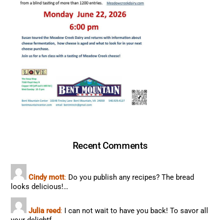
Recent Comments
Cindy mott
:
Do you publish any recipes? The bread
looks delicious!…
Julia reed
:
I can not wait to have you back! To savor all