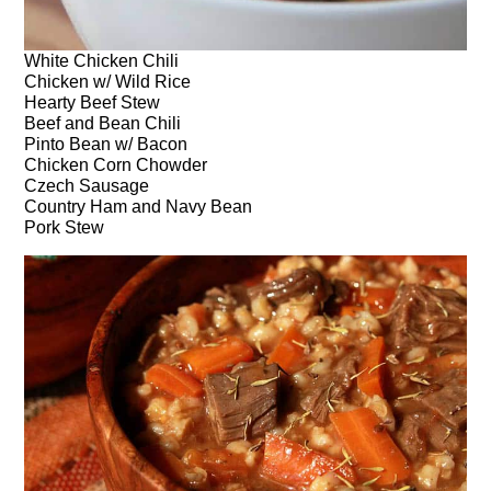
White Chicken Chili
Chicken w/ Wild Rice
Hearty Beef Stew
Beef and Bean Chili
Pinto Bean w/ Bacon
Chicken Corn Chowder
Czech Sausage
Country Ham and Navy Bean
Pork Stew