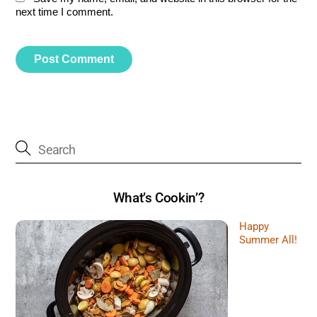
next time I comment.
What’s Cookin’?
Happy
Summer All!