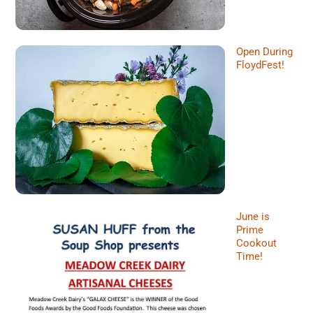
Open During
FloydFest!
June is
Prime
Cookout
Time!