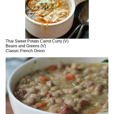
Thai Sweet Potato Carrot Curry (V)
Beans and Greens (V)
Classic French Onion