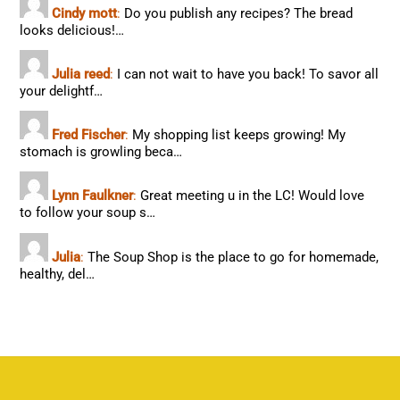
Cindy mott
:
Do you publish any recipes? The bread
looks delicious!…
Julia reed
:
I can not wait to have you back! To savor all
your delightf…
Fred Fischer
:
My shopping list keeps growing! My
stomach is growling beca…
Lynn Faulkner
:
Great meeting u in the LC! Would love
to follow your soup s…
Julia
:
The Soup Shop is the place to go for homemade,
healthy, del…