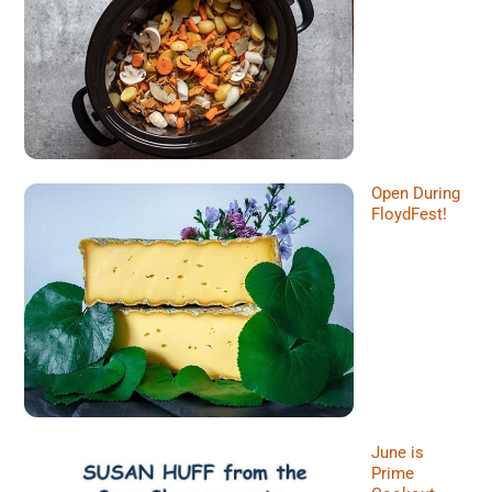
Open During
FloydFest!
June is
Prime