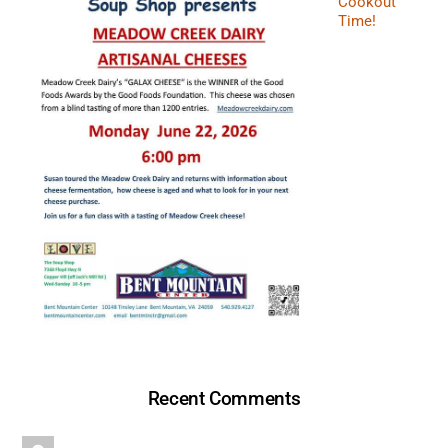
Cookout
Time!
Recent Comments