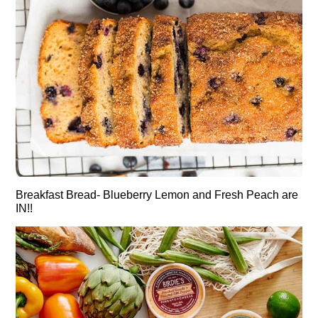
Breakfast Bread- Blueberry Lemon and Fresh Peach are
IN!!