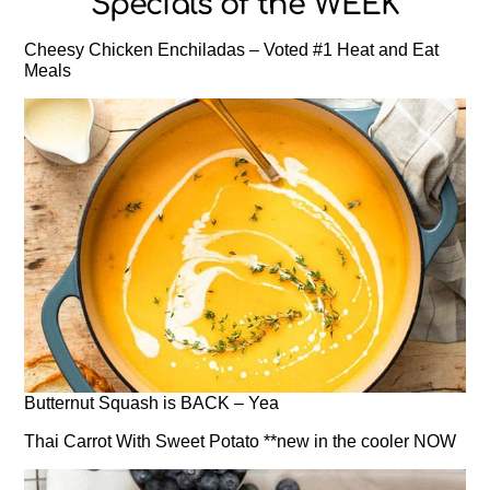
Specials of the WEEK
Cheesy Chicken Enchiladas – Voted #1 Heat and Eat
Meals
Butternut Squash is BACK – Yea
Thai Carrot With Sweet Potato **new in the cooler NOW