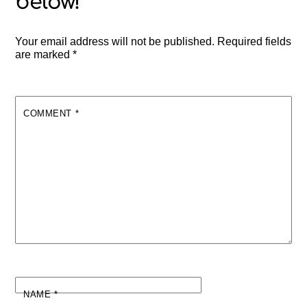
Your email address will not be published.
Required fields
are marked
*
COMMENT
*
NAME
*