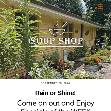
Skip
Men
to
content
SEPTEMBER 30, 2024
Rain or Shine!
Come on out and Enjoy