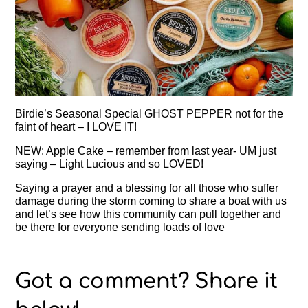
Birdie’s Seasonal Special GHOST PEPPER not for the
faint of heart – I LOVE IT!
NEW: Apple Cake – remember from last year- UM just
saying – Light Lucious and so LOVED!
Saying a prayer and a blessing for all those who suffer
damage during the storm coming to share a boat with us
and let’s see how this community can pull together and
be there for everyone sending loads of love