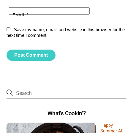
EMAIL
*
Save my name, email, and website in this browser for the
next time I comment.
What’s Cookin’?
Happy
Summer All!