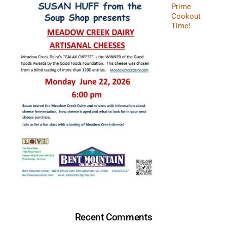
Prime
Cookout
Time!
Recent Comments