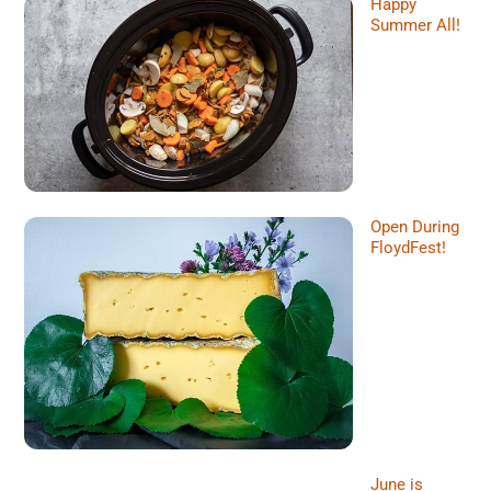
Happy
Summer All!
Open During
FloydFest!
June is