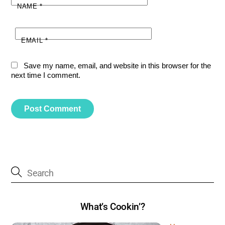
NAME
*
EMAIL
*
Save my name, email, and website in this browser for the
next time I comment.
What’s Cookin’?