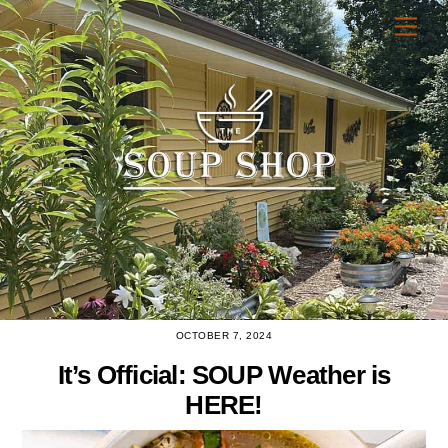
Skip
Men
to
content
OCTOBER 7, 2024
It’s Official: SOUP Weather is
HERE!