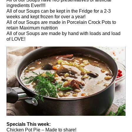
ingredients Ever!!!!
All of our Soups can be kept in the Fridge for a 2-3
weeks and kept frozen for over a year!
All of our Soups are made in Porcelain Crock Pots to
retain Maximum nutrition
All of our Soups are made by hand with loads and load
of LOVE!
Specials This week:
Chicken Pot Pie – Made to share!