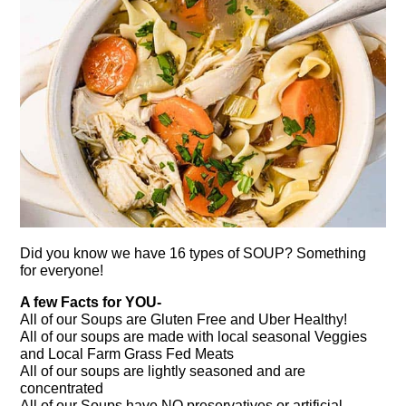
Did you know we have 16 types of SOUP? Something
for everyone!
A few Facts for YOU-
All of our Soups are Gluten Free and Uber Healthy!
All of our soups are made with local seasonal Veggies
and Local Farm Grass Fed Meats
All of our soups are lightly seasoned and are
concentrated
All of our Soups have NO preservatives or artificial