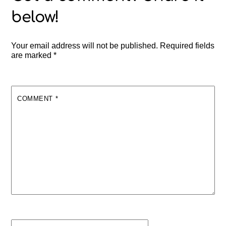
Your email address will not be published.
Required fields
are marked
*
COMMENT
*