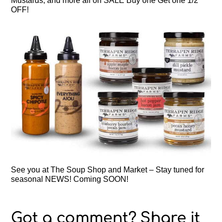
Mustards, and more all on SALE Buy one Get one 1/2
OFF!
See you at The Soup Shop and Market – Stay tuned for
seasonal NEWS! Coming SOON!