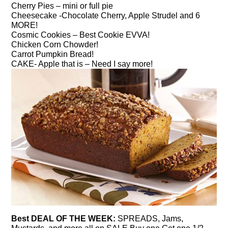
Cherry Pies – mini or full pie
Cheesecake -Chocolate Cherry, Apple Strudel and 6
MORE!
Cosmic Cookies – Best Cookie EVVA!
Chicken Corn Chowder!
Carrot Pumpkin Bread!
CAKE- Apple that is – Need I say more!
Best DEAL OF THE WEEK:
SPREADS, Jams,