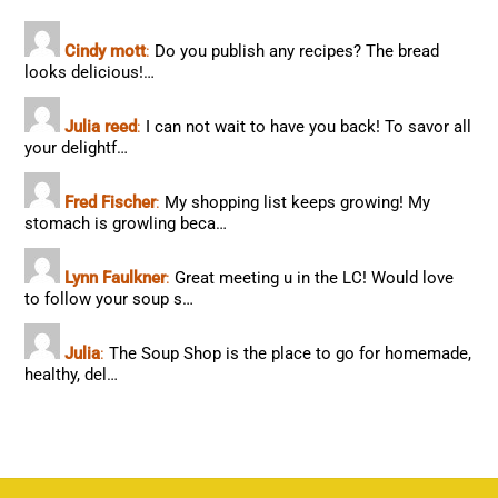
Cindy mott
:
Do you publish any recipes? The bread
looks delicious!…
Julia reed
:
I can not wait to have you back! To savor all
your delightf…
Fred Fischer
:
My shopping list keeps growing! My
stomach is growling beca…
Lynn Faulkner
:
Great meeting u in the LC! Would love
to follow your soup s…
Julia
:
The Soup Shop is the place to go for homemade,
healthy, del…