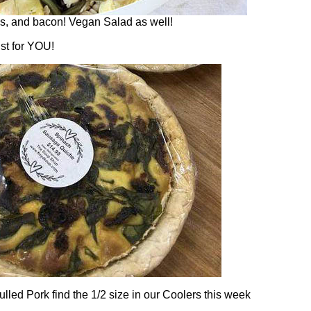
es, and bacon! Vegan Salad as well!
st for YOU!
lled Pork find the 1/2 size in our Coolers this week