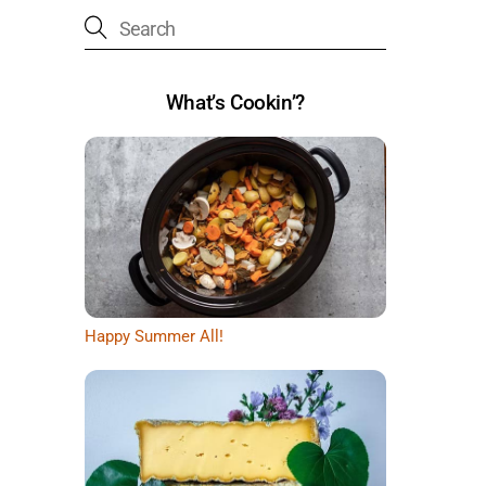
What’s Cookin’?
Happy Summer All!