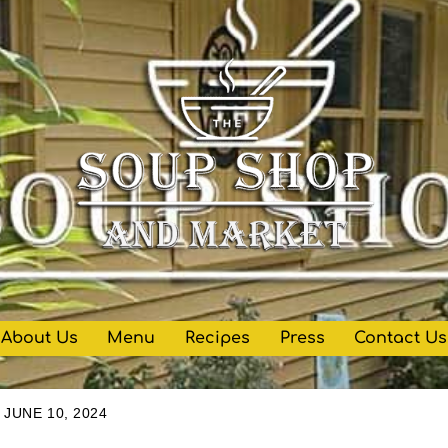
About Us
Menu
Recipes
Press
Contact Us
JUNE 10, 2024