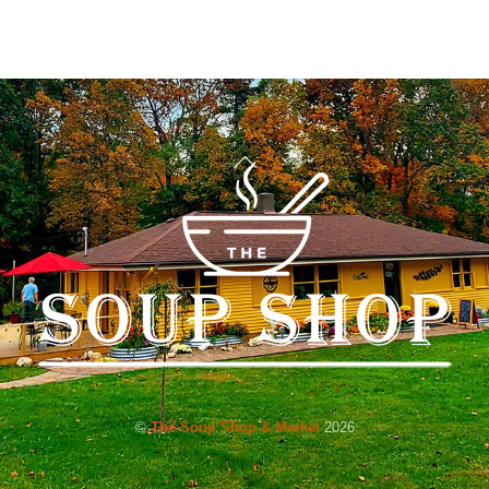
Back
To
Top
©
The Soup Shop & Market
2026