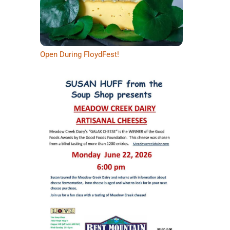
Open During FloydFest!