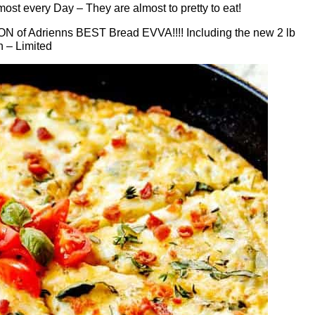
ost every Day – They are almost to pretty to eat!
TON of Adrienns BEST Bread EVVA!!!! Including the new 2 lb
h – Limited