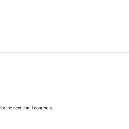
for the next time I comment.