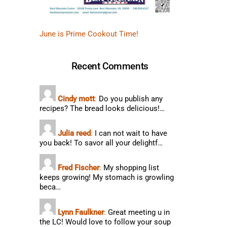
June is Prime Cookout Time!
Recent Comments
Cindy mott
:
Do you publish any
recipes? The bread looks delicious!…
Julia reed
:
I can not wait to have
you back! To savor all your delightf…
Fred Fischer
:
My shopping list
keeps growing! My stomach is growling
beca…
Lynn Faulkner
:
Great meeting u in
the LC! Would love to follow your soup