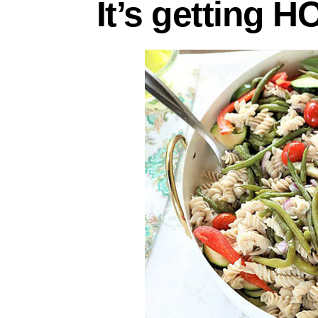
It’s getting H