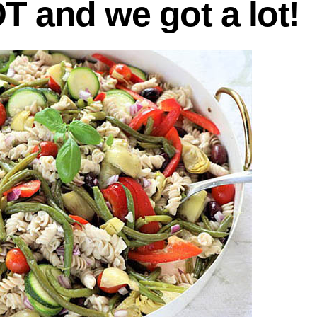
OT and we got a lot!