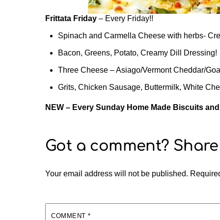
Frittata Friday
– Every Friday!!
Spinach and Carmella Cheese with herbs- 
Bacon, Greens, Potato, Creamy Dill Dressing!
Three Cheese – Asiago/Vermont Cheddar/Goat
Grits, Chicken Sausage, Buttermilk, White Ch
NEW – Every Sunday Home Made Biscuits an
Your email address will not be published.
Required
COMMENT
*