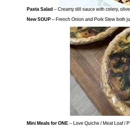
Pasta Salad
– Creamy dill sauce with celery, oliv
New SOUP
– French Onion and Pork Stew both ju
Mini Meals for ONE
– Love Quiche / Meat Loaf / Pu