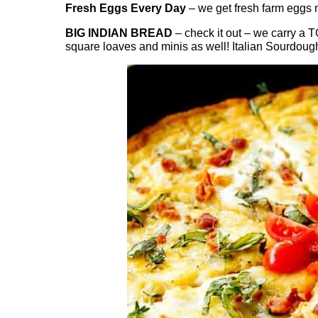
Fresh Eggs Every Day
– we get fresh farm eggs m
BIG INDIAN BREAD
– check it out – we carry a 
square loaves and minis as well! Italian Sourdoug