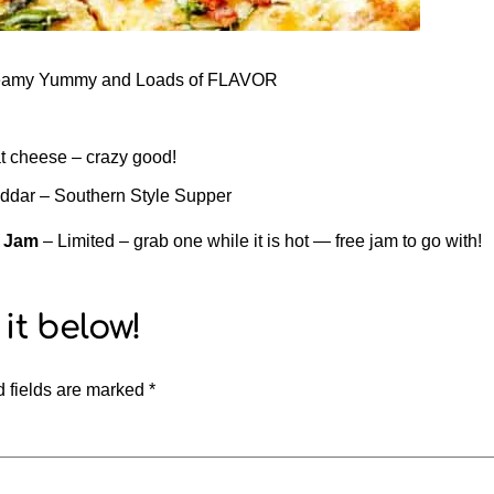
Creamy Yummy and Loads of FLAVOR
 cheese – crazy good!
eddar – Southern Style Supper
d Jam
– Limited – grab one while it is hot — free jam to go with!
 fields are marked
*