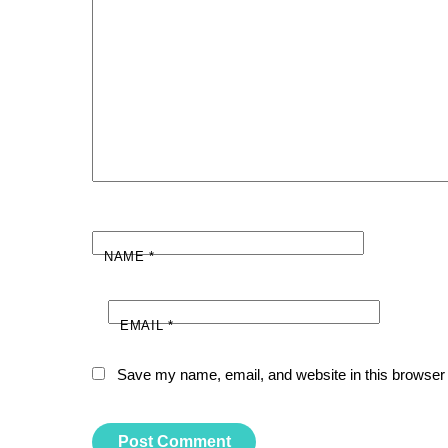
NAME
*
EMAIL
*
Save my name, email, and website in this browser 