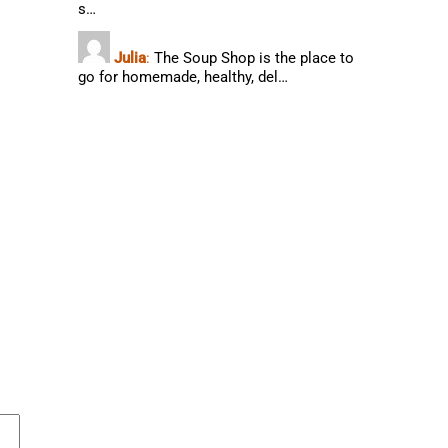
s…
Julia
:
The Soup Shop is the place to
go for homemade, healthy, del…