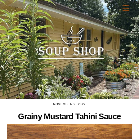
Skip
Men
to
content
NOVEMBER 2, 2022
Grainy Mustard Tahini Sauce