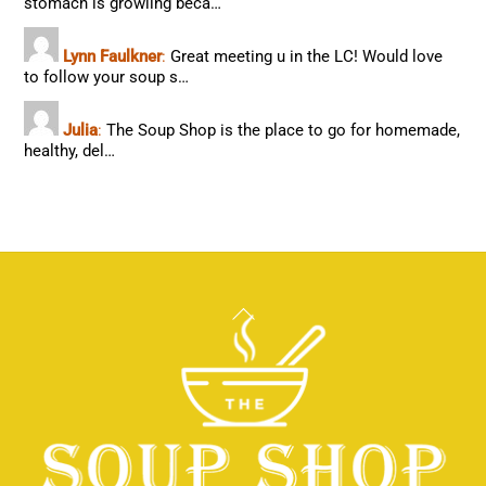
stomach is growling beca…
Lynn Faulkner
:
Great meeting u in the LC! Would love
to follow your soup s…
Julia
:
The Soup Shop is the place to go for homemade,
healthy, del…
Back
To
Top