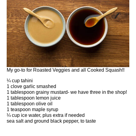
My go-to for Roasted Veggies and all Cooked Squash!!
¼ cup tahini
1 clove garlic smashed
1 tablespoon grainy mustard- we have three in the shop!
1 tablespoon lemon juice
1 tablespoon olive oil
1 teaspoon maple syrup
¼ cup ice water, plus extra if needed
sea salt and ground black pepper, to taste