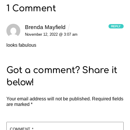
1 Comment
Brenda Mayfield
REPLY
November 12, 2022 @ 3:07 am
looks fabulous
Your email address will not be published.
Required fields
are marked
*
COMMENT
*