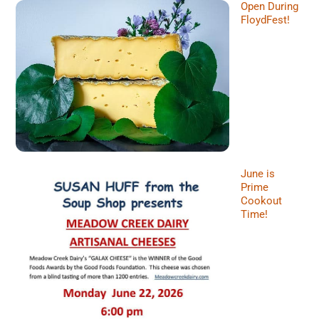
Open During
FloydFest!
June is
Prime
Cookout
Time!