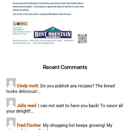
Recent Comments
Cindy mott
:
Do you publish any recipes? The bread
looks delicious!…
Julia reed
:
I can not wait to have you back! To savor all
your delightf…
Fred Fischer
:
My shopping list keeps growing! My