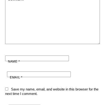
NAME
*
EMAIL
*
Save my name, email, and website in this browser for the
next time I comment.