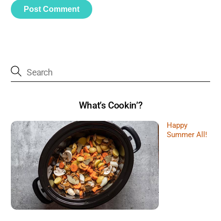
What’s Cookin’?
Happy
Summer All!