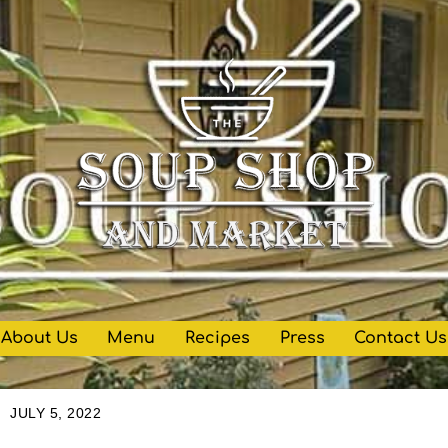
About Us
Menu
Recipes
Press
Contact Us
JULY 5, 2022