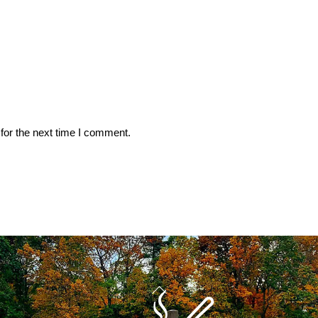
for the next time I comment.
Back
To
Top