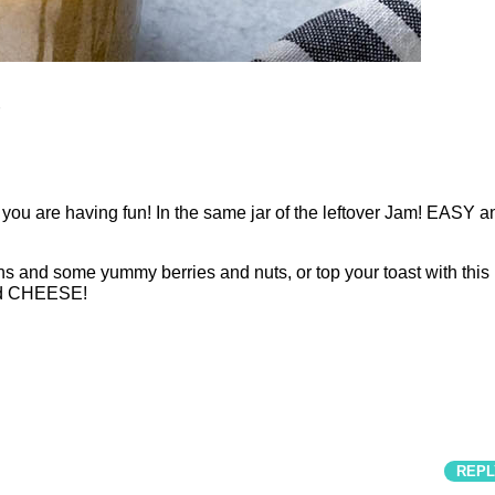
ou are having fun! In the same jar of the leftover Jam! EASY a
ns and some yummy berries and nuts, or top your toast with this
ed CHEESE!
REPL