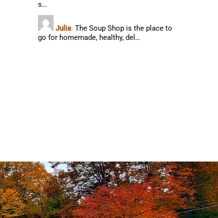
s…
Julia
:
The Soup Shop is the place to
go for homemade, healthy, del…