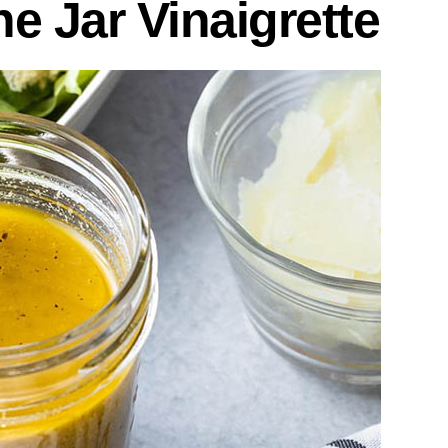
he Jar Vinaigrette