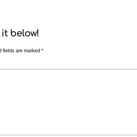
 fields are marked
*