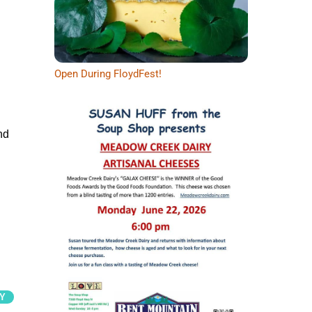
Open During FloydFest!
nd
Y