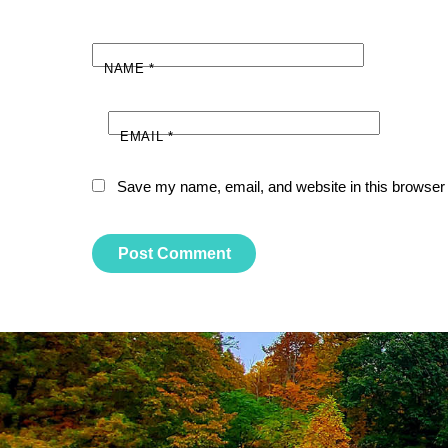
NAME
*
EMAIL
*
Save my name, email, and website in this browser 