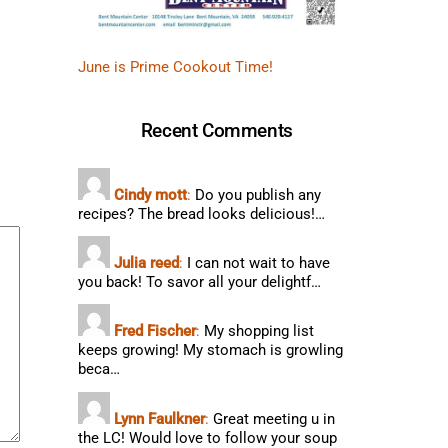
June is Prime Cookout Time!
Recent Comments
Cindy mott
:
Do you publish any
recipes? The bread looks delicious!…
Julia reed
:
I can not wait to have
you back! To savor all your delightf…
Fred Fischer
:
My shopping list
keeps growing! My stomach is growling
beca…
Lynn Faulkner
:
Great meeting u in
the LC! Would love to follow your soup