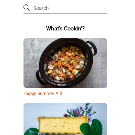
What’s Cookin’?
Happy Summer All!