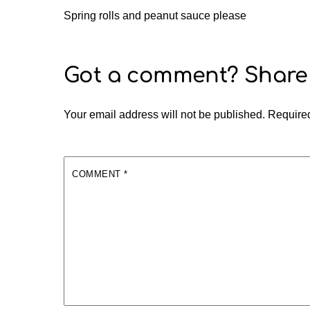
Spring rolls and peanut sauce please
Your email address will not be published.
Required
COMMENT
*