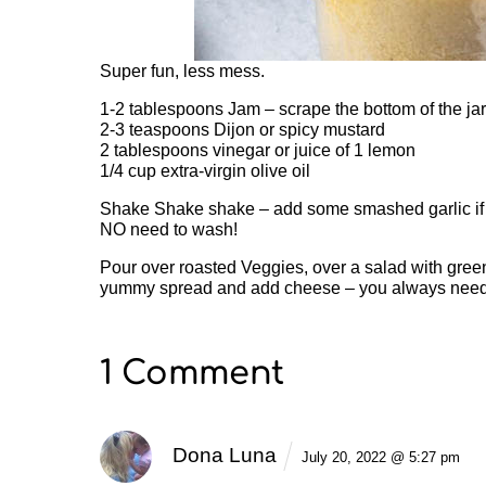
Super fun, less mess.
1-2 tablespoons Jam – scrape the bottom of the jar
2-3 teaspoons Dijon or spicy mustard
2 tablespoons vinegar or juice of 1 lemon
1/4 cup extra-virgin olive oil
Shake Shake shake – add some smashed garlic if y
NO need to wash!
Pour over roasted Veggies, over a salad with gree
yummy spread and add cheese – you always ne
1 Comment
Dona Luna
July 20, 2022 @ 5:27 pm