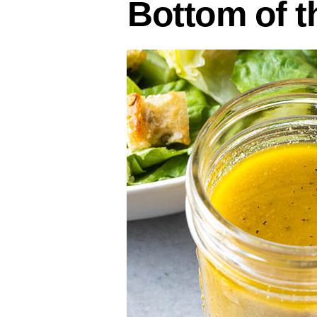
Bottom of t