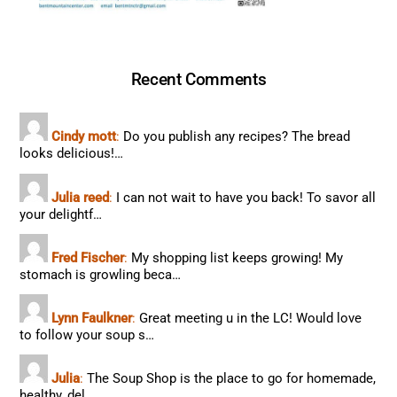
Recent Comments
Cindy mott
:
Do you publish any recipes? The bread
looks delicious!…
Julia reed
:
I can not wait to have you back! To savor all
your delightf…
Fred Fischer
:
My shopping list keeps growing! My
stomach is growling beca…
Lynn Faulkner
:
Great meeting u in the LC! Would love
to follow your soup s…
Julia
:
The Soup Shop is the place to go for homemade,
healthy, del…