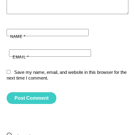
NAME
*
EMAIL
*
Save my name, email, and website in this browser for the
next time I comment.