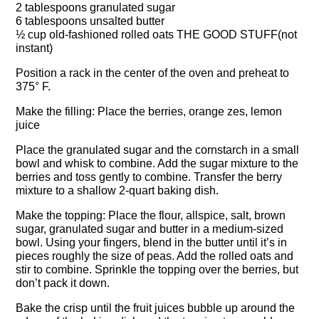
2 tablespoons granulated sugar
6 tablespoons unsalted butter
½ cup old-fashioned rolled oats THE GOOD STUFF(not
instant)
Position a rack in the center of the oven and preheat to
375° F.
Make the filling: Place the berries, orange zes, lemon
juice
Place the granulated sugar and the cornstarch in a small
bowl and whisk to combine. Add the sugar mixture to the
berries and toss gently to combine. Transfer the berry
mixture to a shallow 2-quart baking dish.
Make the topping: Place the flour, allspice, salt, brown
sugar, granulated sugar and butter in a medium-sized
bowl. Using your fingers, blend in the butter until it’s in
pieces roughly the size of peas. Add the rolled oats and
stir to combine. Sprinkle the topping over the berries, but
don’t pack it down.
Bake the crisp until the fruit juices bubble up around the