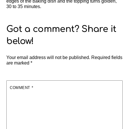
edges of the baking dish and the topping turns golden,
30 to 35 minutes.
Your email address will not be published.
Required fields
are marked
*
COMMENT
*