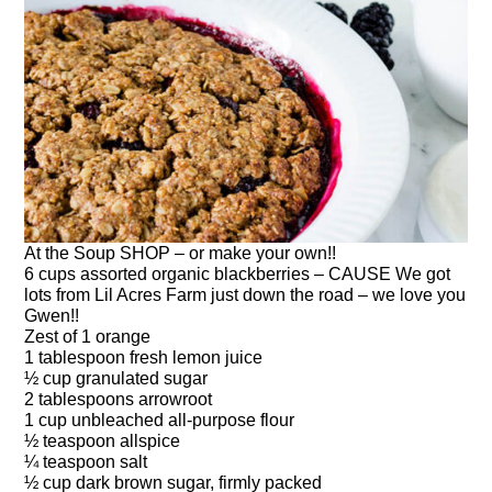
At the Soup SHOP – or make your own!!
6 cups assorted organic blackberries – CAUSE We got
lots from Lil Acres Farm just down the road – we love you
Gwen!!
Zest of 1 orange
1 tablespoon fresh lemon juice
½ cup granulated sugar
2 tablespoons arrowroot
1 cup unbleached all-purpose flour
½ teaspoon allspice
¼ teaspoon salt
½ cup dark brown sugar, firmly packed