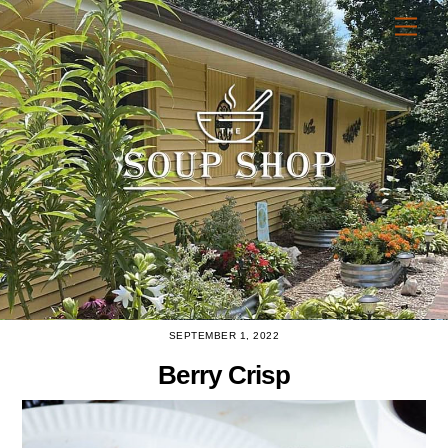
Skip
Men
to
content
SEPTEMBER 1, 2022
Berry Crisp