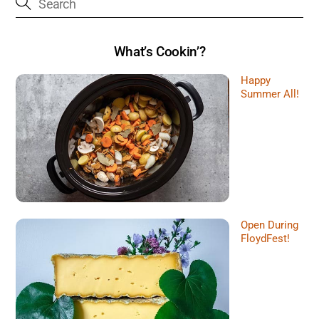
What’s Cookin’?
Happy
Summer All!
Open During
FloydFest!