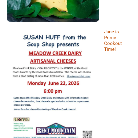
June is
Prime
Cookout
Time!