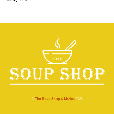
Back
To
Top
©
The Soup Shop & Market
2026