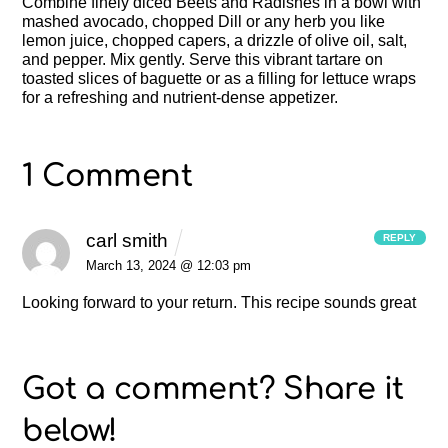
Combine finely diced Beets and Radishes in a bowl with
mashed avocado, chopped Dill or any herb you like
lemon juice, chopped capers, a drizzle of olive oil, salt,
and pepper. Mix gently. Serve this vibrant tartare on
toasted slices of baguette or as a filling for lettuce wraps
for a refreshing and nutrient-dense appetizer.
1 Comment
carl smith
REPLY
March 13, 2024 @ 12:03 pm
Looking forward to your return.
This recipe sounds great