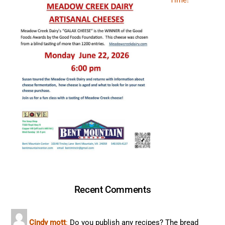
Time!
Recent Comments
Cindy mott
:
Do you publish any recipes? The bread