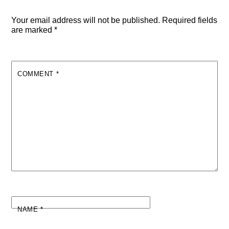
Your email address will not be published.
Required fields
are marked
*
COMMENT
*
NAME
*