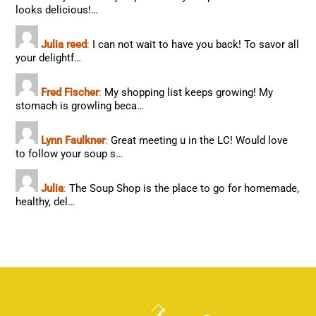
looks delicious!…
Julia reed
:
I can not wait to have you back! To savor all
your delightf…
Fred Fischer
:
My shopping list keeps growing! My
stomach is growling beca…
Lynn Faulkner
:
Great meeting u in the LC! Would love
to follow your soup s…
Julia
:
The Soup Shop is the place to go for homemade,
healthy, del…
Back
To