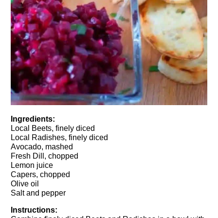
Ingredients:
Local Beets, finely diced
Local Radishes, finely diced
Avocado, mashed
Fresh Dill, chopped
Lemon juice
Capers, chopped
Olive oil
Salt and pepper
Instructions: