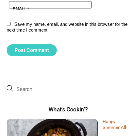
EMAIL
*
Save my name, email, and website in this browser for the
next time I comment.
What’s Cookin’?
Happy
Summer All!