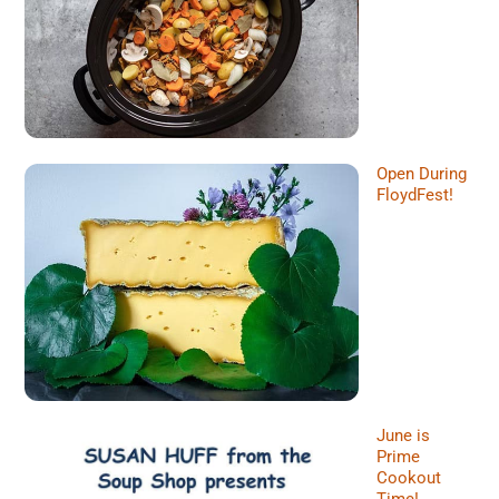
Open During
FloydFest!
June is
Prime
Cookout