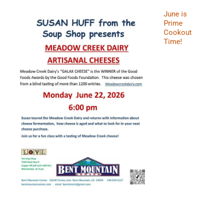
June is
Prime
Cookout
Time!