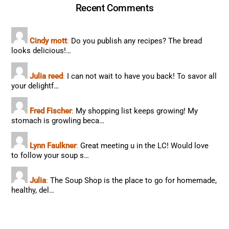
Recent Comments
Cindy mott
:
Do you publish any recipes? The bread
looks delicious!…
Julia reed
:
I can not wait to have you back! To savor all
your delightf…
Fred Fischer
:
My shopping list keeps growing! My
stomach is growling beca…
Lynn Faulkner
:
Great meeting u in the LC! Would love
to follow your soup s…
Julia
:
The Soup Shop is the place to go for homemade,
healthy, del…