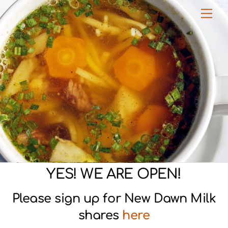
Skip
Men
to
content
YES! WE ARE OPEN!
Please sign up for New Dawn Milk
shares
here