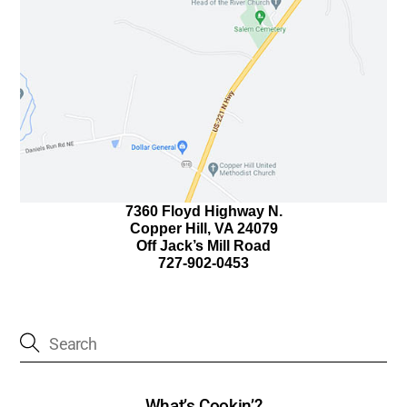
7360 Floyd Highway N.
Copper Hill, VA 24079
Off Jack’s Mill Road
727-902-0453
What’s Cookin’?