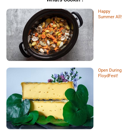
Happy
Summer All!
Open During
FloydFest!